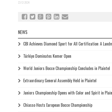
23-12-2024
NEWS
CBI Achieves Diamond Sport for All Certification: A Land
Türkiye Dominates Kemer Open
World Juniors Bocce Championship Concludes in Plaintel
Extraordinary General Assembly Held in Plaintel
Juniors Championship Opens with Color and Spirit in Plain
Chiasso Hosts European Bocce Championship