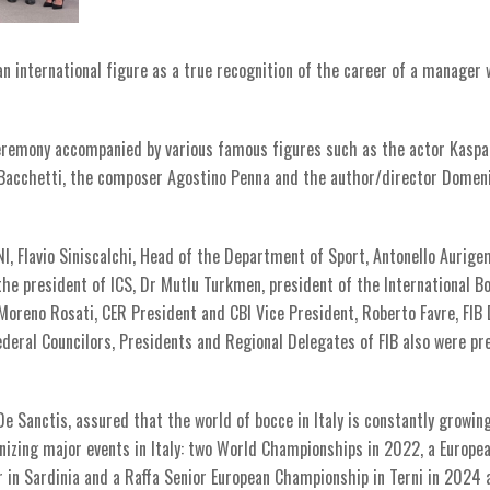
 international figure as a true recognition of the career of a manager
eremony accompanied by various famous figures such as the actor Kaspa
ea Bacchetti, the composer Agostino Penna and the author/director Domen
NI, Flavio Siniscalchi, Head of the Department of Sport, Antonello Aurig
 the president of ICS, Dr Mutlu Turkmen, president of the International B
 Moreno Rosati, CER President and CBI Vice President, Roberto Favre, FIB
ederal Councilors, Presidents and Regional Delegates of FIB also were pr
e Sanctis, assured that the world of bocce in Italy is constantly growing
anizing major events in Italy: two World Championships in 2022, a Europe
in Sardinia and a Raffa Senior European Championship in Terni in 2024 