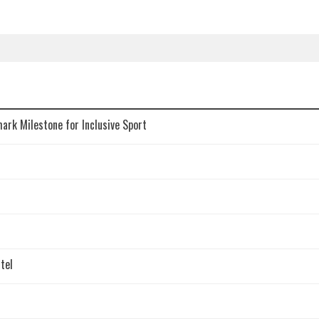
mark Milestone for Inclusive Sport
tel