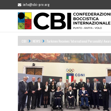
info@cbi-prv.org
CBI
NEWS
Turkmen Receives 'International Personality' Awar