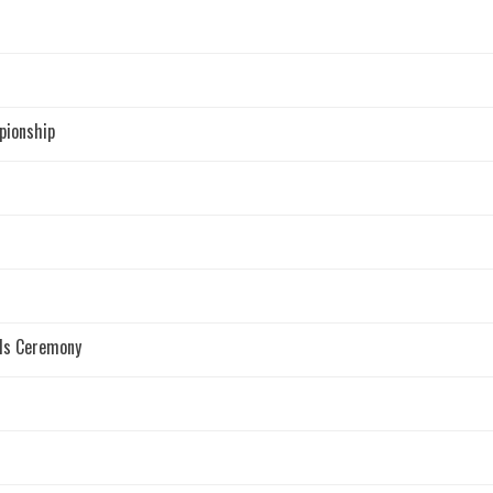
pionship
rds Ceremony