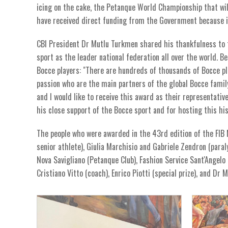
icing on the cake, the Petanque World Championship that wi
have received direct funding from the Government because it
CBI President Dr Mutlu Turkmen shared his thankfulness to th
sport as the leader national federation all over the world.
Bocce players: "There are hundreds of thousands of Bocce pla
passion who are the main partners of the global Bocce family
and I would like to receive this award as their representati
his close support of the Bocce sport and for hosting this h
The people who were awarded in the 43rd edition of the FIB
senior athlete), Giulia Marchisio and Gabriele Zendron (paral
Nova Savigliano (Petanque Club), Fashion Service Sant'Angelo 
Cristiano Vitto (coach), Enrico Piotti (special prize), and Dr