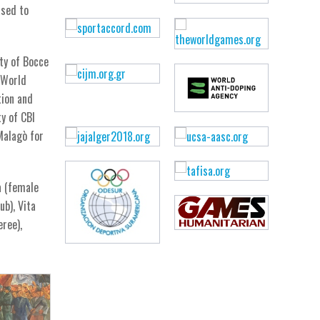
ased to
ty of Bocce
 World
tion and
y of CBI
Malagò for
a (female
ub), Vita
eree),