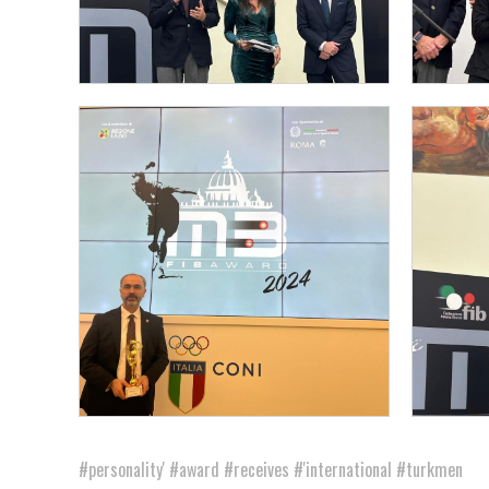
#personality'
#award
#receives
#'international
#turkmen