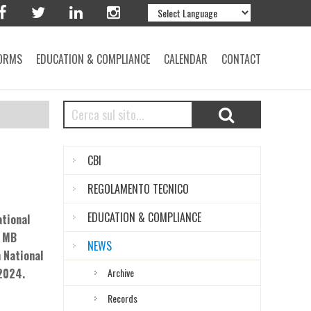
ORMS
EDUCATION & COMPLIANCE
CALENDAR
CONTACT
CBI
REGOLAMENTO TECNICO
EDUCATION & COMPLIANCE
ational
B MB
NEWS
 National
 2024.
Archive
Records