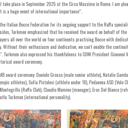
ll take place in September 2025 at the Circo Massimo in Rome. I am ple
 is a huge event of international importance”.
e Italian Bocce Federation for its ongoing support to the Raffa speciali
 Besides, Turkmen emphasized that he received the award on behalf of the
yers all over the world on four continents practising Bocce with dedica
. Without their enthusiasm and dedication, we can't enable the continuit
ve". Turkmen also expressed his thankfulness to CONI President Giovanni 
istorical award ceremony.
 MB award ceremony: Daniele Grosso (male senior athlete), Natalie Gamb
ympic athletes), Sofia Pistolesi (athlete under 18), Pedavena ASD (Volo Cl
Montegrillo (Raffa Club), Claudio Mamino (manager), Eros Del Bianco (ref
 Mutlu Turkmen (international personality).