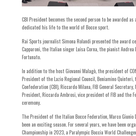
CBI President becomes the second person to be awarded as an
dedicated his life to the world of Bocce sport.
Rai Sports journalist Simona Rolandi presented the award c
Capparoni, the Italian singer Luisa Corna, the pianist Andr
Fortunato.
In addition to the host Giovanni Malagò, the president of CO
President of the Lazio Regional Council, Beniamino Quinteri,
Confederation (CBI), Riccardo Milana, FIB General Secretary,
President, Riccarda Ambrosi, vice president of FIB and the F
ceremony.
The President of the Italian Bocce Federation, Marco Giunio D
been an exciting season. For several years, we have been org
Championship in 2023, a Paralympic Boccia World Challenger 