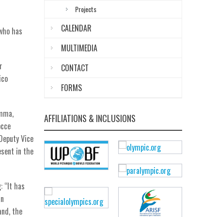
Projects
CALENDAR
 who has
MULTIMEDIA
r
CONTACT
ico
FORMS
emma,
AFFILIATIONS & INCLUSIONS
occe
 Deputy Vice
esent in the
: “It has
an
and, the