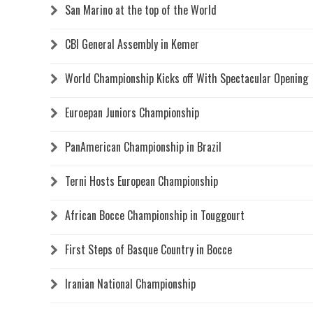
San Marino at the top of the World
CBI General Assembly in Kemer
World Championship Kicks off With Spectacular Opening
Euroepan Juniors Championship
PanAmerican Championship in Brazil
Terni Hosts European Championship
African Bocce Championship in Touggourt
First Steps of Basque Country in Bocce
Iranian National Championship