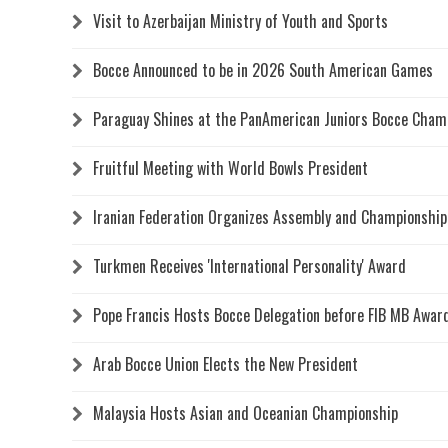
Visit to Azerbaijan Ministry of Youth and Sports
Bocce Announced to be in 2026 South American Games
Paraguay Shines at the PanAmerican Juniors Bocce Cham
Fruitful Meeting with World Bowls President
Iranian Federation Organizes Assembly and Championship
Turkmen Receives 'International Personality' Award
Pope Francis Hosts Bocce Delegation before FIB MB Awa
Arab Bocce Union Elects the New President
Malaysia Hosts Asian and Oceanian Championship