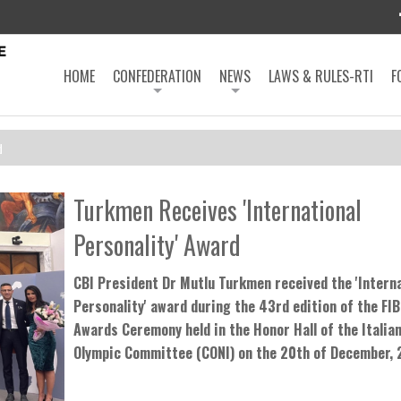
HOME
CONFEDERATION
NEWS
LAWS & RULES-RTI
F
d
Turkmen Receives 'International
Personality' Award
CBI President Dr Mutlu Turkmen received the 'Intern
Personality' award during the 43rd edition of the FI
Awards Ceremony held in the Honor Hall of the Italian
Olympic Committee (CONI) on the 20th of December,