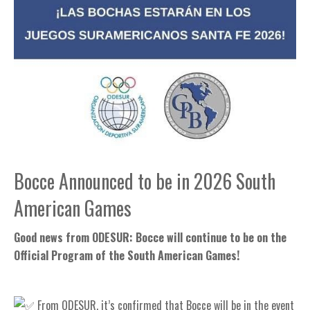
Bocce Announced to be in 2026 South
American Games
Good news from ODESUR: Bocce will continue to be on the
Official Program of the South American Games!
From ODESUR, it’s confirmed that Bocce will be in the event