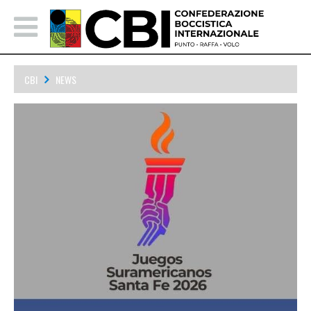
CBI
NEWS
Bocce Announced to be in 2026 South American Games