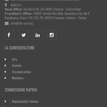
Indirizzi:
Head Office:
Via Bossi 50, CH-6830, Chiasso - Switzerland
President's Office:
TBBDF, Korkut Reis Mah. Necatibey Cad. No:8
Kapalıçarşı, Daire: 132-139, P.K. 06420 Cankaya / Ankara –Turkey
info@cbi-prv.org
LA CONFEDERAZIONE
Info
Statuto
Organigramma
Members
CONNESSIONE RAPIDA
Regolamento Tecnico