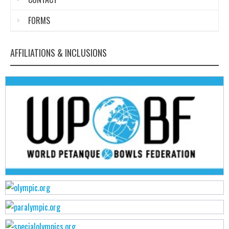
FORMS
AFFILIATIONS & INCLUSIONS