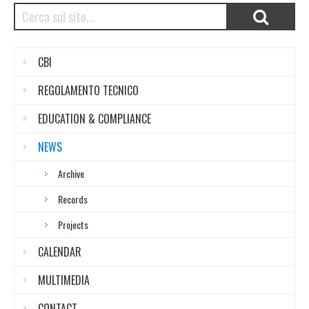
CBI
REGOLAMENTO TECNICO
EDUCATION & COMPLIANCE
NEWS
Archive
Records
Projects
CALENDAR
MULTIMEDIA
CONTACT