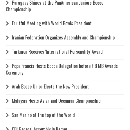
Paraguay Shines at the PanAmerican Juniors Bocce
Championship
Fruitful Meeting with World Bowls President
Iranian Federation Organizes Assembly and Championship
Turkmen Receives 'International Personality' Award
Pope Francis Hosts Bocce Delegation before FIB MB Awards
Ceremony
Arab Bocce Union Elects the New President
Malaysia Hosts Asian and Oceanian Championship
San Marino at the top of the World
CBI General Assembly in Kemer