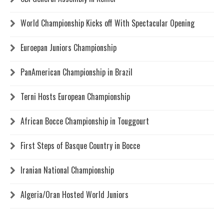
World Championship Kicks off With Spectacular Opening
Euroepan Juniors Championship
PanAmerican Championship in Brazil
Terni Hosts European Championship
African Bocce Championship in Touggourt
First Steps of Basque Country in Bocce
Iranian National Championship
Algeria/Oran Hosted World Juniors