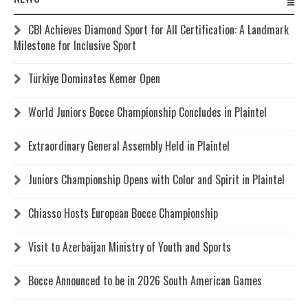
CBI Achieves Diamond Sport for All Certification: A Landmark
Milestone for Inclusive Sport
Türkiye Dominates Kemer Open
World Juniors Bocce Championship Concludes in Plaintel
Extraordinary General Assembly Held in Plaintel
Juniors Championship Opens with Color and Spirit in Plaintel
Chiasso Hosts European Bocce Championship
Visit to Azerbaijan Ministry of Youth and Sports
Bocce Announced to be in 2026 South American Games