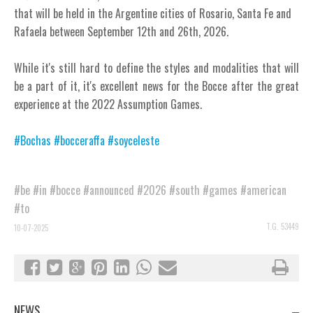
that will be held in the Argentine cities of Rosario, Santa Fe and
Rafaela between September 12th and 26th, 2026.
While it's still hard to define the styles and modalities that will
be a part of it, it's excellent news for the Bocce after the great
experience at the 2022 Assumption Games.
#Bochas
#bocceraffa
#soyceleste
#be
#in
#bocce
#announced
#2026
#south
#games
#american
#to
T.G. 53449
10-07-2025
NEWS