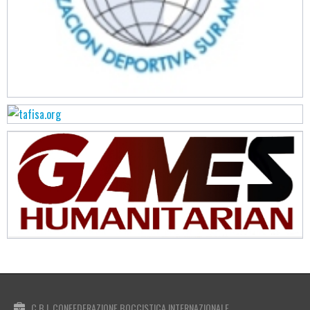
C.B.I. CONFEDERAZIONE BOCCISTICA INTERNAZIONALE