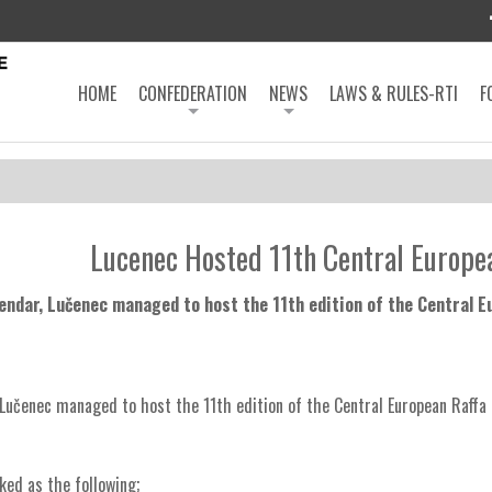
HOME
CONFEDERATION
NEWS
LAWS & RULES-RTI
F
Lucenec Hosted 11th Central Europe
lendar, Lučenec managed to host the 11th edition of the Central 
 Lučenec managed to host the 11th edition of the Central European Raffa
ked as the following;