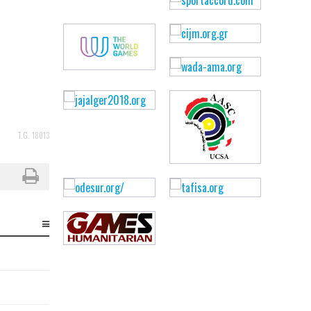
T.G. 18013