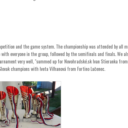
ompetition and the game system. The championship was attended by all m
ith everyone in the group, followed by the semifinals and finals. We al
rnament very well, "summed up for Novohradské.sk Ivan Stieranka from
 Slovak champions with Iveta Vilhanová from Fortino Lučenec.