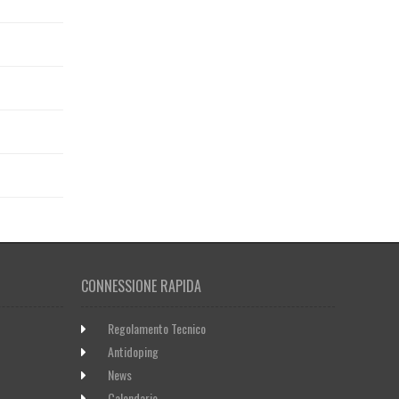
CONNESSIONE RAPIDA
Regolamento Tecnico
Antidoping
News
Calendario