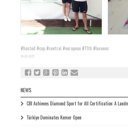
#hosted
#cup
#central
#european
#11th
#lucenec
24-08-2021
NEWS
CBI Achieves Diamond Sport for All Certification: A Land
Türkiye Dominates Kemer Open