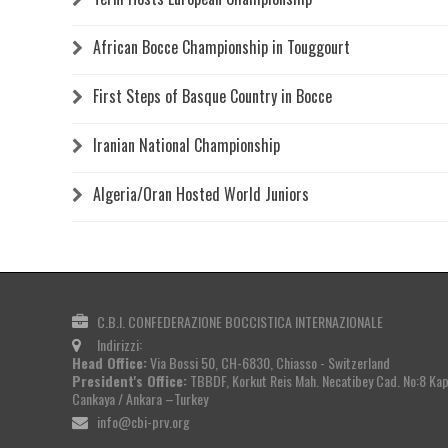
African Bocce Championship in Touggourt
First Steps of Basque Country in Bocce
Iranian National Championship
Algeria/Oran Hosted World Juniors
C.B.I. CONFEDERAZIONE BOCCISTICA INTERNAZIONALE
Indirizzi:
Head Office:
Via Bossi 50, CH-6830, Chiasso - Switzerland
President's Office:
TBBDF, Korkut Reis Mah. Necatibey Cad. No:8 Kapa
Cankaya / Ankara –Turkey
info@cbi-prv.org