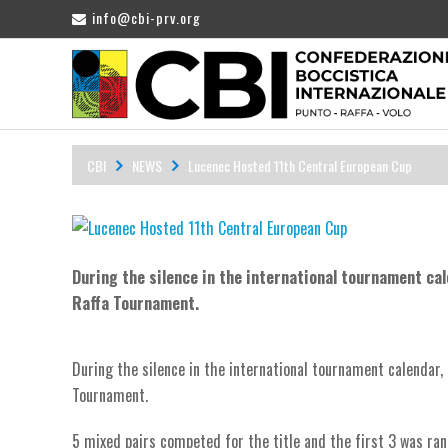
info@cbi-prv.org
CBI
NEWS
Lucenec Hosted 11th Central European Cup
During the silence in the international tournament ca
Raffa Tournament.
During the silence in the international tournament calendar,
Tournament.
5 mixed pairs competed for the title and the first 3 was ran