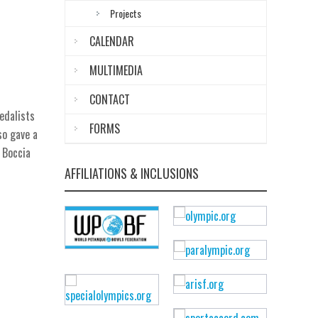
Projects
CALENDAR
MULTIMEDIA
CONTACT
edalists
FORMS
so gave a
 Boccia
AFFILIATIONS & INCLUSIONS