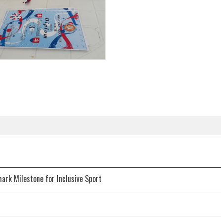
mark Milestone for Inclusive Sport