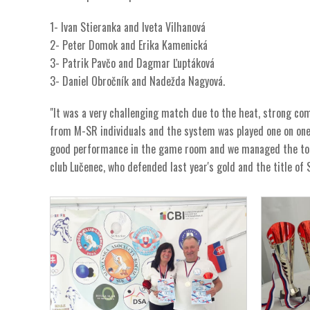
1- Ivan Stieranka and Iveta Vilhanová
2- Peter Domok and Erika Kamenická
3- Patrik Pavčo and Dagmar Ľuptáková
3- Daniel Obročník and Nadežda Nagyová.
"It was a very challenging match due to the heat, strong c
from M-SR individuals and the system was played one on one w
good performance in the game room and we managed the tou
club Lučenec, who defended last year's gold and the title of