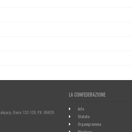
LA CONFEDERAZIONE
Info
lıçarşı, Daire: 132-139, P.K. 06420
Statuto
Organigramma
Members