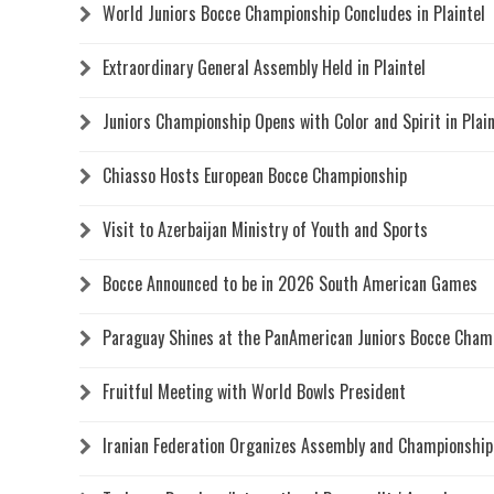
World Juniors Bocce Championship Concludes in Plaintel
Extraordinary General Assembly Held in Plaintel
Juniors Championship Opens with Color and Spirit in Plain
Chiasso Hosts European Bocce Championship
Visit to Azerbaijan Ministry of Youth and Sports
Bocce Announced to be in 2026 South American Games
Paraguay Shines at the PanAmerican Juniors Bocce Cham
Fruitful Meeting with World Bowls President
Iranian Federation Organizes Assembly and Championship