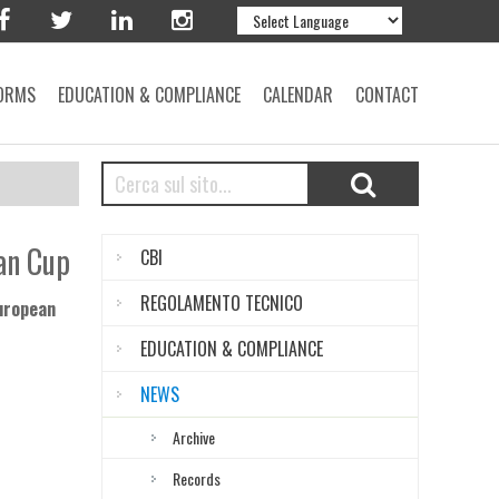
ORMS
EDUCATION & COMPLIANCE
CALENDAR
CONTACT
an Cup
CBI
REGOLAMENTO TECNICO
European
EDUCATION & COMPLIANCE
NEWS
Archive
Records