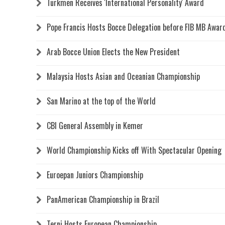
Turkmen Receives 'International Personality' Award
Pope Francis Hosts Bocce Delegation before FIB MB Awa
Arab Bocce Union Elects the New President
Malaysia Hosts Asian and Oceanian Championship
San Marino at the top of the World
CBI General Assembly in Kemer
World Championship Kicks off With Spectacular Opening
Euroepan Juniors Championship
PanAmerican Championship in Brazil
Terni Hosts European Championship