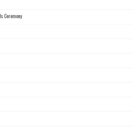
rds Ceremony