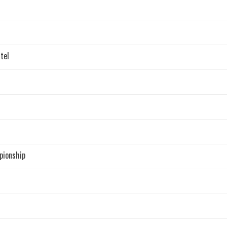
tel
pionship