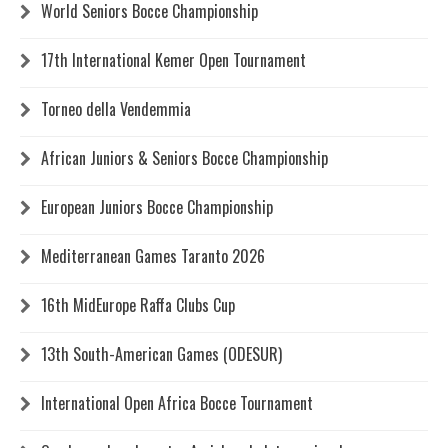
World Seniors Bocce Championship
17th International Kemer Open Tournament
Torneo della Vendemmia
African Juniors & Seniors Bocce Championship
European Juniors Bocce Championship
Mediterranean Games Taranto 2026
16th MidEurope Raffa Clubs Cup
13th South-American Games (ODESUR)
International Open Africa Bocce Tournament