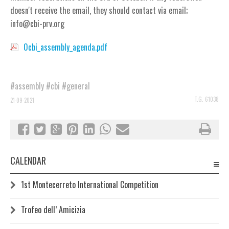
doesn't receive the email, they should contact via email;
info@cbi-prv.org
0cbi_assembly_agenda.pdf
#assembly
#cbi
#general
T.G. 61038
21-09-2021
CALENDAR
1st Montecerreto International Competition
Trofeo dell’ Amicizia