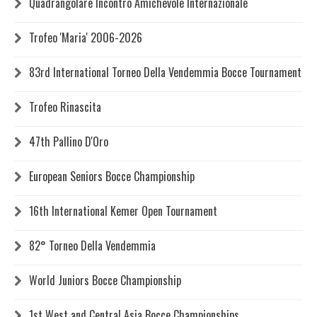
Quadrangolare Incontro Amichevole Internazionale
Trofeo 'Maria' 2006-2026
83rd International Torneo Della Vendemmia Bocce Tournament
Trofeo Rinascita
47th Pallino D'Oro
European Seniors Bocce Championship
16th International Kemer Open Tournament
82° Torneo Della Vendemmia
World Juniors Bocce Championship
1st West and Central Asia Bocce Championships