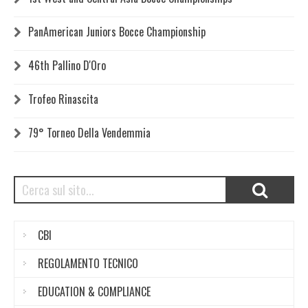
PanAmerican Juniors Bocce Championship
46th Pallino D'Oro
Trofeo Rinascita
79° Torneo Della Vendemmia
CBI
REGOLAMENTO TECNICO
EDUCATION & COMPLIANCE