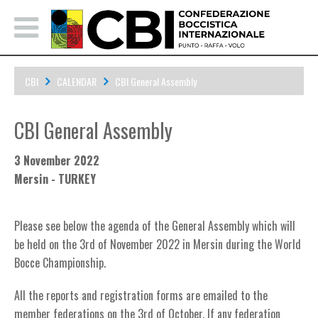
CBI
CALENDAR
CBI General Assembly
CBI General Assembly
3 November 2022
Mersin - TURKEY
Please see below the agenda of the General Assembly which will
be held on the 3rd of November 2022 in Mersin during the World
Bocce Championship.
All the reports and registration forms are emailed to the
member federations on the 3rd of October. If any federation