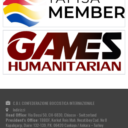
C.B.I. CONFEDERAZIONE BOCCISTICA INTERNAZIONALE
Indirizzi:
Head Office:
Via Bossi 50, CH-6830, Chiasso - Switzerland
President's Office:
TBBDF, Korkut Reis Mah. Necatibey Cad. No:8
Kapalıçarşı, Daire: 132-139, P.K. 06420 Cankaya / Ankara –Turkey