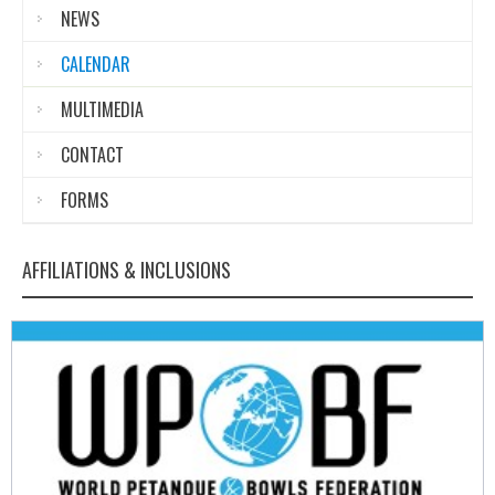
NEWS
CALENDAR
MULTIMEDIA
CONTACT
FORMS
AFFILIATIONS & INCLUSIONS