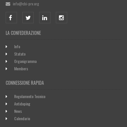
info@cbi-prv.org
LA CONFEDERAZIONE
Info
Statuto
Organigramma
Members
CONNESSIONE RAPIDA
Regolamento Tecnico
Antidoping
News
Calendario