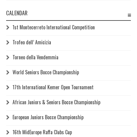
CALENDAR
1st Montecerreto International Competition
Trofeo dell’ Amicizia
Torneo della Vendemmia
World Seniors Bocce Championship
17th International Kemer Open Tournament
African Juniors & Seniors Bocce Championship
European Juniors Bocce Championship
16th MidEurope Raffa Clubs Cup