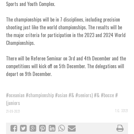
Sports and Youth Complex.
The championships will be in 7 disciplines, including precision
shooting just like the world championships. The results will be
the major criteria for participation in the 2023 and 2024 World
Championships.
There will be Referee Seminar on 3rd and 4th December and the
competitions will kick off on 5th December. The delegations will
depart on 9th December.
#oceanian
#championship
#asian
#&
#seniors)
#&
#bocce
#
(juniors
T.G. 33121
21-09-2021