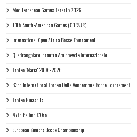
Mediterranean Games Taranto 2026
13th South-American Games (ODESUR)
International Open Africa Bocce Tournament
Quadrangolare Incontro Amichevole Internazionale
Trofeo 'Maria' 2006-2026
83rd International Torneo Della Vendemmia Bocce Tournament
Trofeo Rinascita
47th Pallino D'Oro
European Seniors Bocce Championship