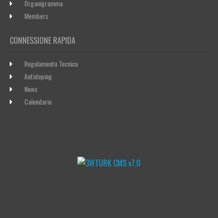
Organigramma
Members
CONNESSIONE RAPIDA
Regolamento Tecnico
Antidoping
News
Calendario