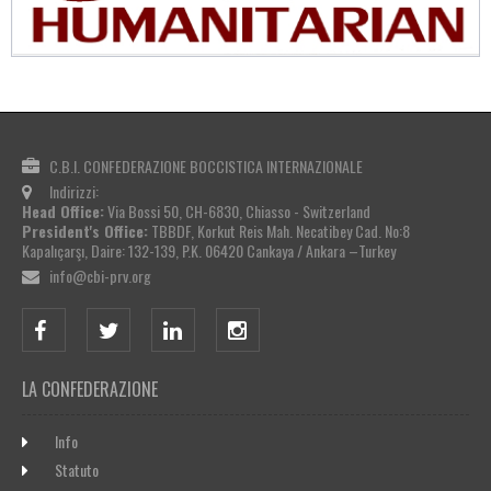
C.B.I. CONFEDERAZIONE BOCCISTICA INTERNAZIONALE
Indirizzi:
Head Office:
Via Bossi 50, CH-6830, Chiasso - Switzerland
President's Office:
TBBDF, Korkut Reis Mah. Necatibey Cad. No:8
Kapalıçarşı, Daire: 132-139, P.K. 06420 Cankaya / Ankara –Turkey
info@cbi-prv.org
LA CONFEDERAZIONE
Info
Statuto