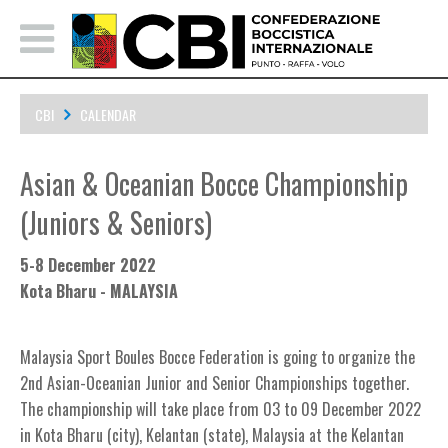
CBI
CALENDAR
Asian & Oceanian Bocce Championship (Juniors & Seniors)
Asian & Oceanian Bocce Championship
(Juniors & Seniors)
5-8 December 2022
Kota Bharu - MALAYSIA
Malaysia Sport Boules Bocce Federation is going to
organize the
2nd Asian-Oceanian Junior and Senior Championships together.
Th
e
championship will take place from
03 to 09 December
2022
in Kota Bharu (city), Kelantan (state), Malaysia at the Kelantan