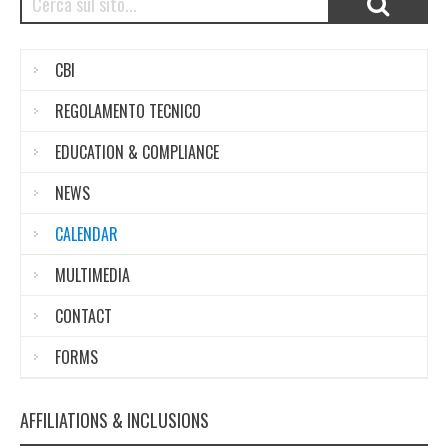
CBI
REGOLAMENTO TECNICO
EDUCATION & COMPLIANCE
NEWS
CALENDAR
MULTIMEDIA
CONTACT
FORMS
AFFILIATIONS & INCLUSIONS