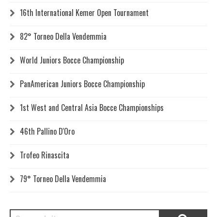
16th International Kemer Open Tournament
82° Torneo Della Vendemmia
World Juniors Bocce Championship
PanAmerican Juniors Bocce Championship
1st West and Central Asia Bocce Championships
46th Pallino D'Oro
Trofeo Rinascita
79° Torneo Della Vendemmia